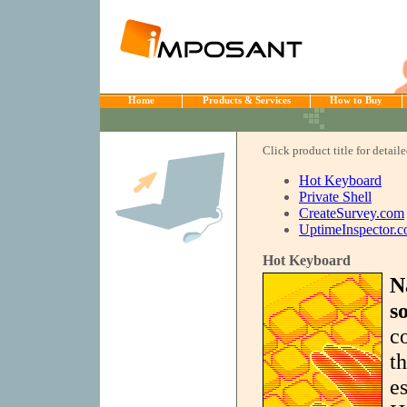
Home
Products & Services
How to Buy
Click product title for detail
Hot Keyboard
Private Shell
CreateSurvey.com
UptimeInspector.
Hot Keyboard
N
s
c
t
es