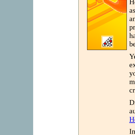
H
as
a
p
h
b
Y
e
y
m
cr
D
a
H
I