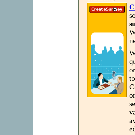
C
s
s
W
n
W
q
o
t
C
o
se
v
a
e