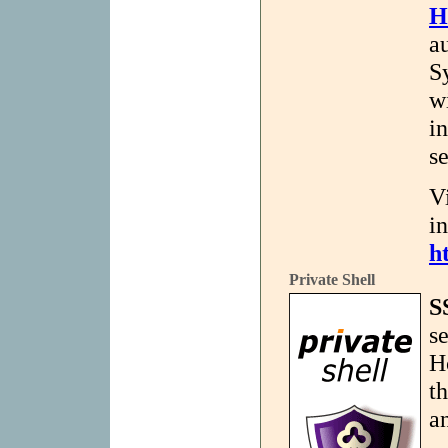
H
a
S
w
i
s
V
i
h
Private Shell
S
se
H
t
a