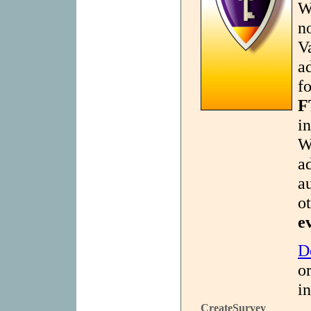
W
n
V
a
f
F
i
W
a
a
o
e
D
or
in
CreateSurvey