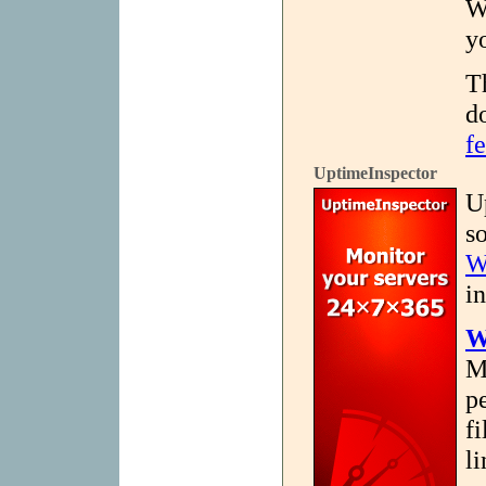
W
y
T
d
fe
UptimeInspector
U
s
W
in
W
M
p
fi
l