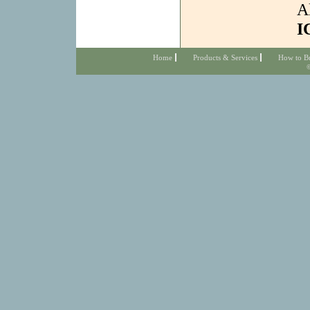
A
I
Home
Products & Services
How to B
©