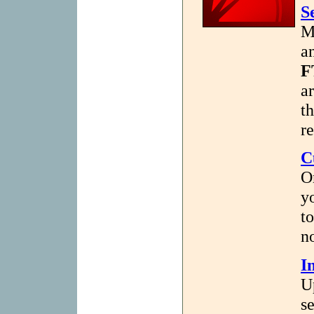
S
M
a
F
a
t
re
C
O
y
t
no
I
U
se