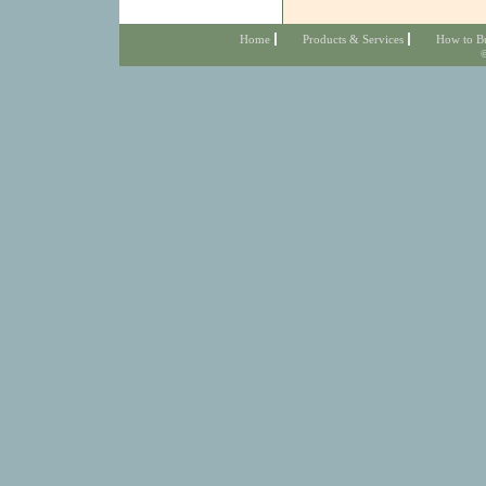
Home
Products & Services
How to B
©