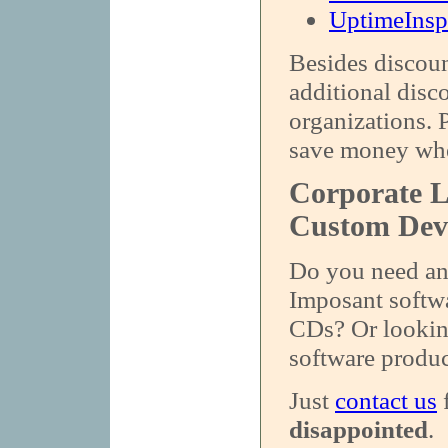
UptimeInsp
Besides discoun
additional disc
organizations. 
save money whe
Corporate L
Custom Dev
Do you need an 
Imposant softwa
CDs? Or looking
software produc
Just
contact us
f
disappointed
.