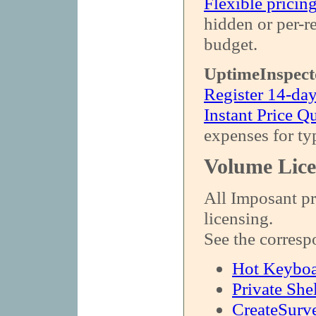
Flexible pricin
hidden or per-r
budget.
UptimeInspect
Register 14-day
Instant Price Q
expenses for ty
Volume Lice
All Imposant pr
licensing.
See the corresp
Hot Keybo
Private She
CreateSurv