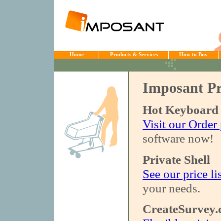
Home
Products & Services
How to Buy
Imposant Pr
Hot Keyboard
Visit our Order
software now!
Private Shell
See our price li
your needs.
CreateSurvey